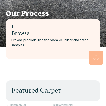
Our Process
2.
Select
Pick your product and choose either supply only or
supply and install
Featured Carpet
GH Commercial
GH Commercial