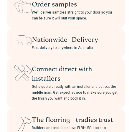
Order samples
We’ll deliver samples straight to your door so you
can be sure it will suit your space.
Nationwide Delivery
Fast delivery to anywhere in Australia.
Connect direct with
installers
Get a quote directly with an installer and cut-out the
middle man. Get expect advice to make sure you get
the finish you want and book it in.
The flooring tradies trust
Builders and installers love FLRHUB’s tools to