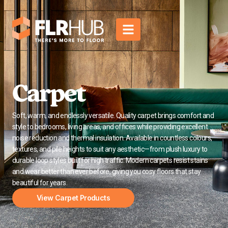
Carpet
Soft, warm, and endlessly versatile. Quality carpet brings comfort and
style to bedrooms, living areas, and offices while providing excellent
noise reduction and thermal insulation. Available in countless colours,
textures, and pile heights to suit any aesthetic—from plush luxury to
durable loop styles built for high traffic. Modern carpets resist stains
and wear better than ever before, giving you cosy floors that stay
beautiful for years.
View Carpet Products