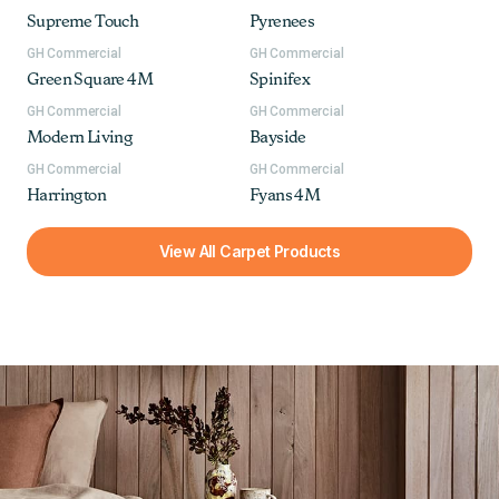
Supreme Touch
Pyrenees
GH Commercial
GH Commercial
Green Square 4M
Spinifex
GH Commercial
GH Commercial
Modern Living
Bayside
GH Commercial
GH Commercial
Harrington
Fyans 4M
View All Carpet Products