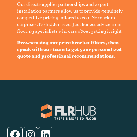
Our direct supplier partnerships and expert
installation partners allow us to provide genuinely
competitive pricing tailored to you. No markup
surprises. No hidden fees. Just honest advice from
flooring specialists who care about getting it right.
Browse using our price bracket filters, then
speak with our team to get your personalized
quote and professional recommendations.