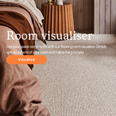
Room visualiser
See your space come to life with our flooring room visualiser. Simply
upload a photo of your room and follow the prompts.
Visualise