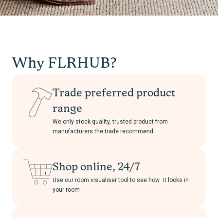
Why FLRHUB?
Trade preferred product
range
We only stock quality, trusted product from
manufacturers the trade recommend.
Shop online, 24/7
Use our room visualiser tool to see how it looks in
your room