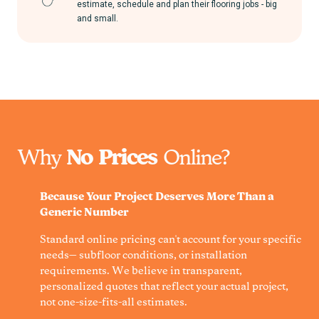
estimate, schedule and plan their flooring jobs - big
and small.
Why
No Prices
Online?
Because Your Project Deserves More Than a
Generic Number
Standard online pricing can't account for your specific
needs— subfloor conditions, or installation
requirements. We believe in transparent,
personalized quotes that reflect your actual project,
not one-size-fits-all estimates.