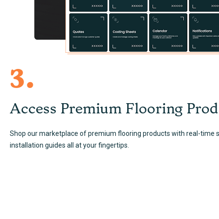
3.
Access Premium Flooring Prod
Shop our marketplace of premium flooring products with real-time st
installation guides all at your fingertips.