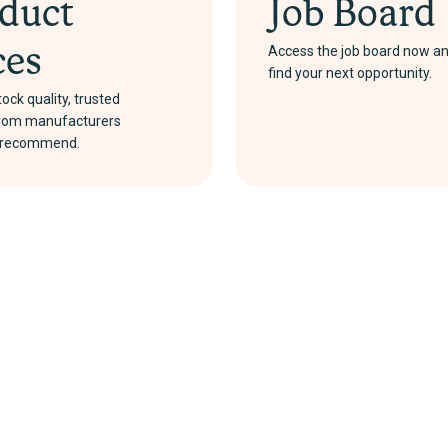
duct
Job Board
Access the job board now a
ces
find your next opportunity.
ock quality, trusted
from manufacturers
e recommend.