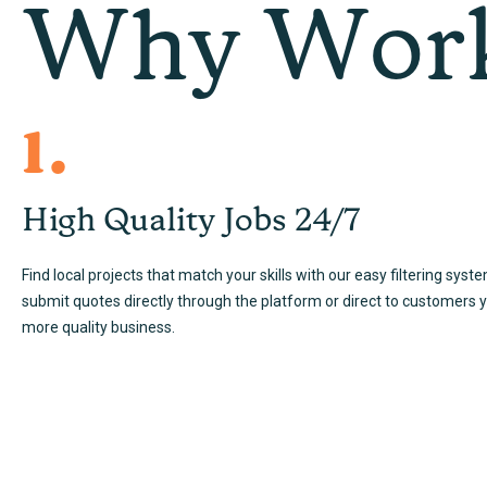
Why Work
1.
High Quality Jobs 24/7
Find local projects that match your skills with our easy filtering syst
submit quotes directly through the platform or direct to customers 
more quality business.