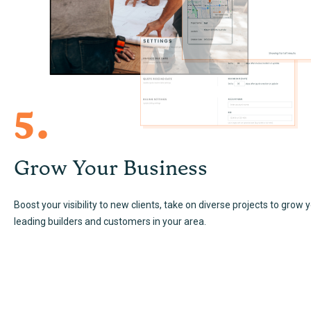
5.
Grow Your Business
Boost your visibility to new clients, take on diverse projects to grow 
leading builders and customers in your area.