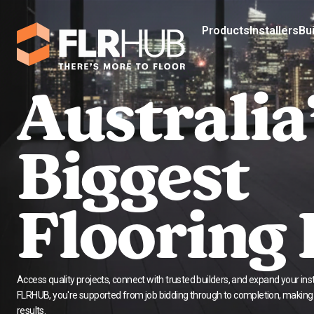
Products
Installers
Bu
Australia
Biggest
Flooring
Access quality projects, connect with trusted builders, and expand your insta
FLRHUB, you're supported from job bidding through to completion, making it
results.