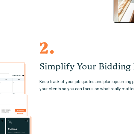
2.
Simplify Your Bidding
Keep track of your job quotes and plan upcoming pr
your clients so you can focus on what really matte