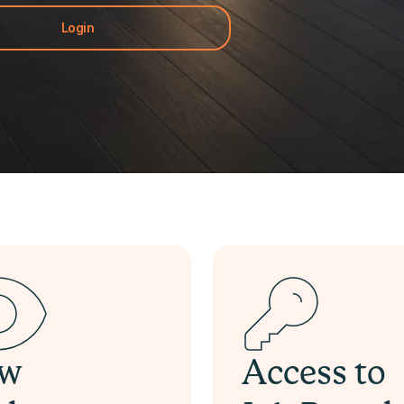
Login
ew
Access to