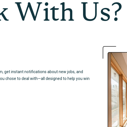
 With Us?
em, get instant notifications about new jobs, and
you chose to deal with—all designed to help you win