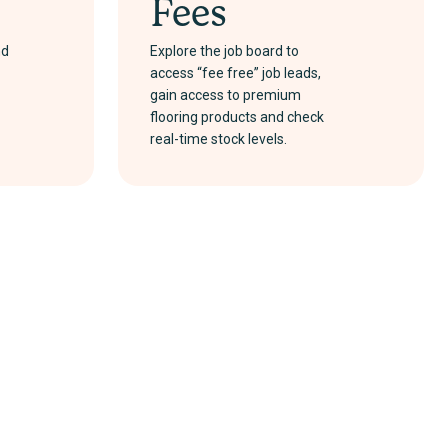
Fees
nd
Explore the job board to
access “fee free” job leads,
gain access to premium
flooring products and check
real-time stock levels.