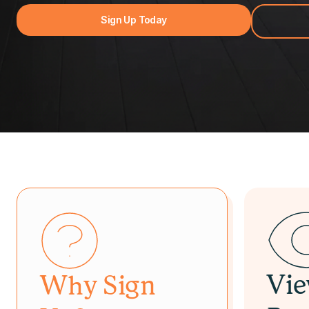
Sign Up Today
Vi
Why Sign