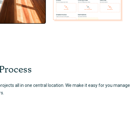
 Process
ojects all in one central location. We make it easy for you manage
rs.