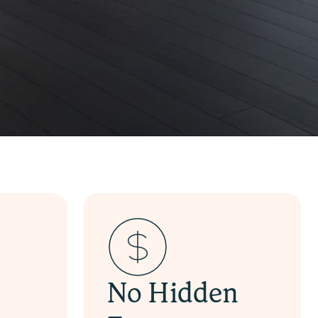
No Hidden