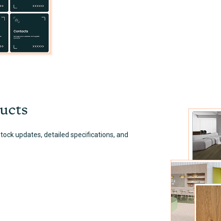
ucts
ock updates, detailed specifications, and