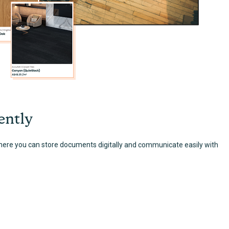
ently
here you can store documents digitally and communicate easily with