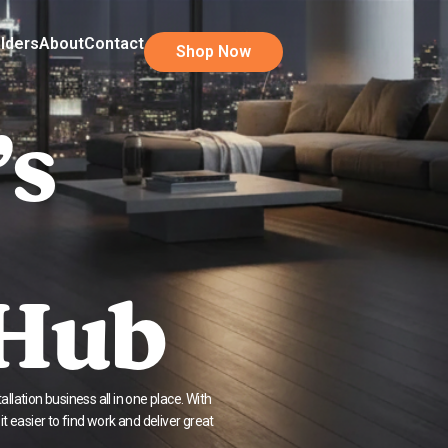
ilders
About
Contact
Shop Now
’s
 Hub
llation business all in one place. With
 easier to find work and deliver great