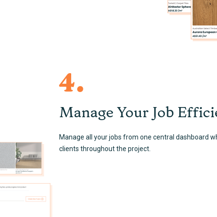
4.
Manage Your Job Effici
Manage all your jobs from one central dashboard w
clients throughout the project.