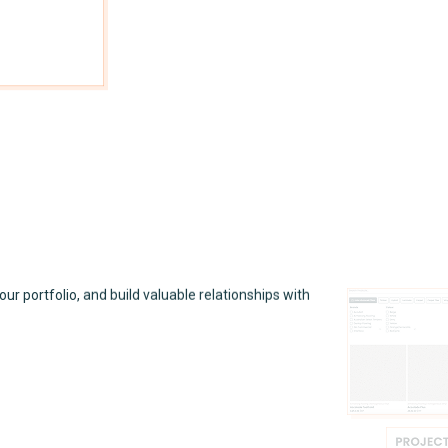
your portfolio, and build valuable relationships with