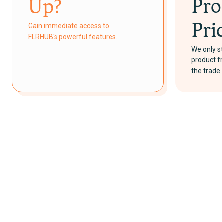
Pro
Up?
Gain immediate access to
Pri
FLRHUB's powerful features.
We only st
product 
the trad