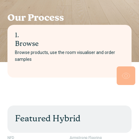
Our Process
2.
Select
r
Pick your product and choose either supply only o
supply and install
Featured Hybrid
NFD
Armstrong Flooring