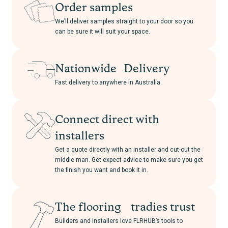
Order samples
We’ll deliver samples straight to your door so you
can be sure it will suit your space.
Nationwide Delivery
Fast delivery to anywhere in Australia.
Connect direct with
installers
Get a quote directly with an installer and cut-out the
middle man. Get expect advice to make sure you get
the finish you want and book it in.
The flooring tradies trust
Builders and installers love FLRHUB’s tools to