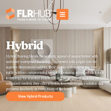
Hybrid
Hybrid flooring blends the aesthetic appeal of natural timber with
unrivaled waterproof durability. Engineered with a rigid core for
superior dimensional stability, these planks withstand heavy foot
traffic without compromising integrity. Featuring advanced click-lock
technology for seamless installation and an integrated underlay for
enhanced comfort, they offer a stylish, low-maintenance solution that
performs flawlessly in every room of the home.
View Hybrid Products