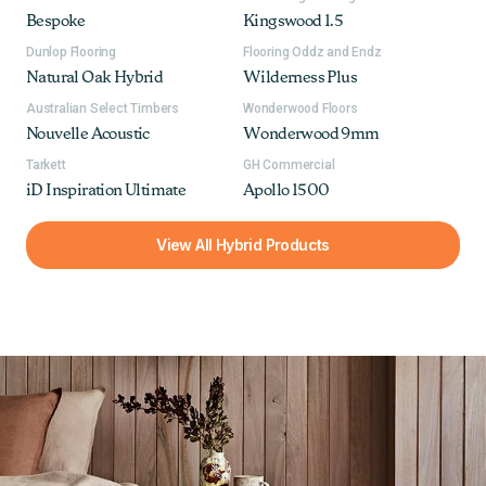
Bespoke
Kingswood 1.5
Dunlop Flooring
Flooring Oddz and Endz
Natural Oak Hybrid
Wilderness Plus
Australian Select Timbers
Wonderwood Floors
Nouvelle Acoustic
Wonderwood 9mm
Tarkett
GH Commercial
iD Inspiration Ultimate
Apollo 1500
View All Hybrid Products