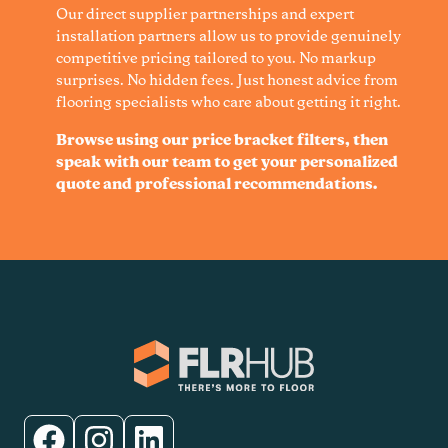
Our direct supplier partnerships and expert
installation partners allow us to provide genuinely
competitive pricing tailored to you. No markup
surprises. No hidden fees. Just honest advice from
flooring specialists who care about getting it right.
Browse using our price bracket filters, then
speak with our team to get your personalized
quote and professional recommendations.