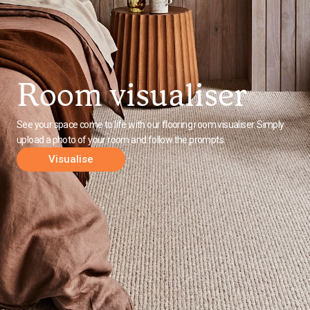
Room visualiser
See your space come to life with our flooring room visualiser. Simply
upload a photo of your room and follow the prompts.
Visualise