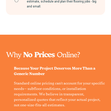
estimate, schedule and plan their flooring jobs - big
and small.
Why
No Prices
Online?
Because Your Project Deserves More Than a
Generic Number
Standard online pricing can't account for your specific
needs— subfloor conditions, or installation
requirements. We believe in transparent,
personalized quotes that reflect your actual project,
not one-size-fits-all estimates.