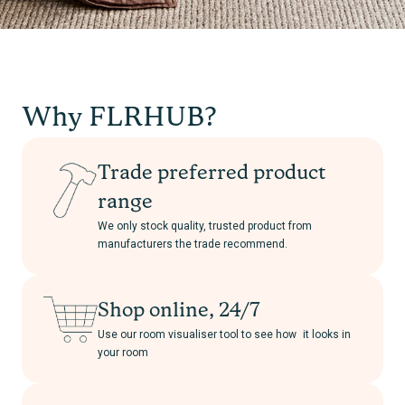
Why FLRHUB?
Trade preferred product
range
We only stock quality, trusted product from
manufacturers the trade recommend.
Shop online, 24/7
Use our room visualiser tool to see how it looks in
your room