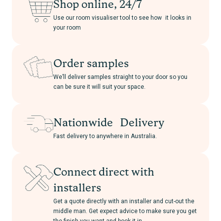
Shop online, 24/7
Use our room visualiser tool to see how it looks in
your room
Order samples
We’ll deliver samples straight to your door so you
can be sure it will suit your space.
Nationwide Delivery
Fast delivery to anywhere in Australia.
Connect direct with
installers
Get a quote directly with an installer and cut-out the
middle man. Get expect advice to make sure you get