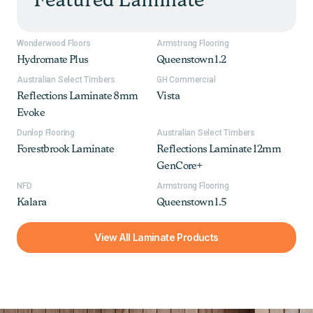
Featured Laminate
Wonderwood Floors
Armstrong Flooring
Hydromate Plus
Queenstown 1.2
Australian Select Timbers
GH Commercial
Reflections Laminate 8mm
Vista
Evoke
Dunlop Flooring
Australian Select Timbers
Forestbrook Laminate
Reflections Laminate 12mm
GenCore+
NFD
Armstrong Flooring
Kalara
Queenstown 1.5
View All Laminate Products