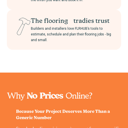
the finish you want and book it in.
The flooring tradies trust
Builders and installers love FLRHUB’s tools to
estimate, schedule and plan their flooring jobs - big
and small.
Why
No Prices
Online?
Because Your Project Deserves More Than a
Generic Number