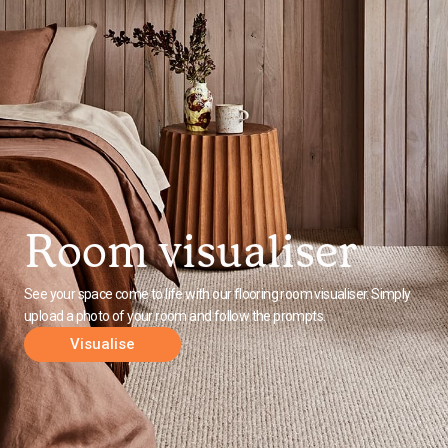
Room visualiser
See your space come to life with our flooring room visualiser. Simply
upload a photo of your room and follow the prompts.
Visualise