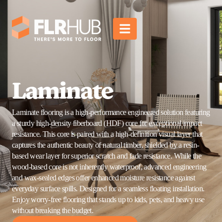
Laminate
Laminate flooring is a high-performance engineered solution featuring
a sturdy high-density fiberboard (HDF) core for exceptional impact
resistance. This core is paired with a high-definition visual layer that
captures the authentic beauty of natural timber, shielded by a resin-
based wear layer for superior scratch and fade resistance. While the
wood-based core is not inherently waterproof, advanced engineering
and wax-sealed edges offer enhanced moisture resistance against
everyday surface spills. Designed for a seamless floating installation.
Enjoy worry-free flooring that stands up to kids, pets, and heavy use
without breaking the budget.