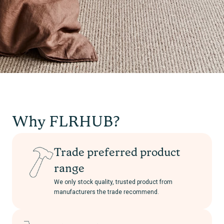
Why FLRHUB?
Trade preferred product
range
We only stock quality, trusted product from
manufacturers the trade recommend.