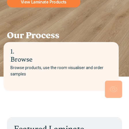
View Laminate Products
Our Process
2.
Select
Pick your product and choose either supply only or
supply and install