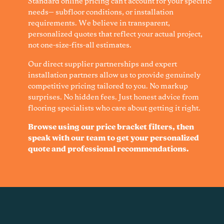
Standard online pricing can't account for your specific
needs— subfloor conditions, or installation
requirements. We believe in transparent,
personalized quotes that reflect your actual project,
not one-size-fits-all estimates.
Our direct supplier partnerships and expert
installation partners allow us to provide genuinely
competitive pricing tailored to you. No markup
surprises. No hidden fees. Just honest advice from
flooring specialists who care about getting it right.
Browse using our price bracket filters, then
speak with our team to get your personalized
quote and professional recommendations.